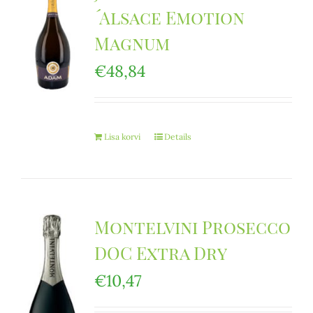
´Alsace Emotion
Magnum
€
48,84
Lisa korvi
Details
Montelvini Prosecco
DOC Extra Dry
€
10,47