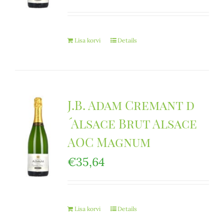
Lisa korvi
Details
J.B. Adam Cremant d
´Alsace Brut Alsace
AOC Magnum
€
35,64
Lisa korvi
Details