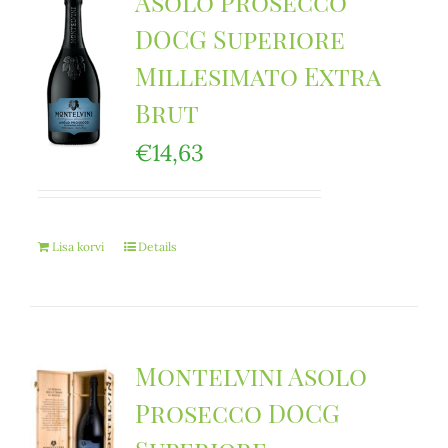
Asolo Prosecco
DOCG Superiore
Millesimato Extra
Brut
€
14,63
Lisa korvi
Details
Montelvini Asolo
Prosecco DOCG