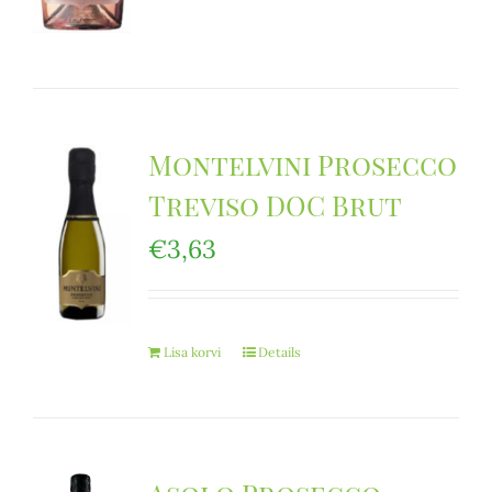
Montelvini Prosecco
Treviso DOC Brut
€
3,63
Lisa korvi
Details