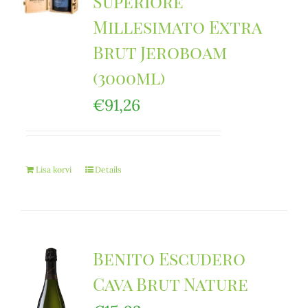
Superiore
Millesimato Extra
Brut Jeroboam
(3000ml)
€
91,26
Lisa korvi
Details
Benito Escudero
Cava Brut Nature