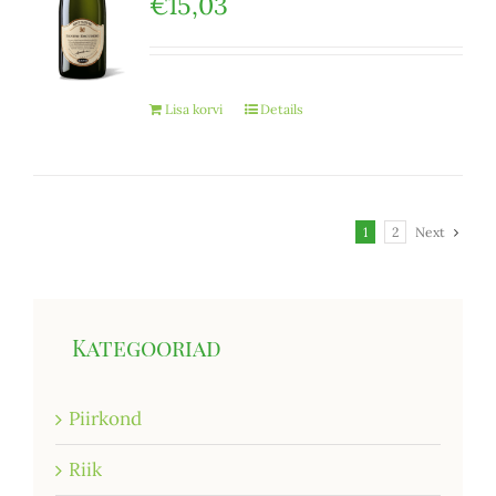
€
15,03
Lisa korvi
Details
1
2
Next
Kategooriad
Piirkond
Riik