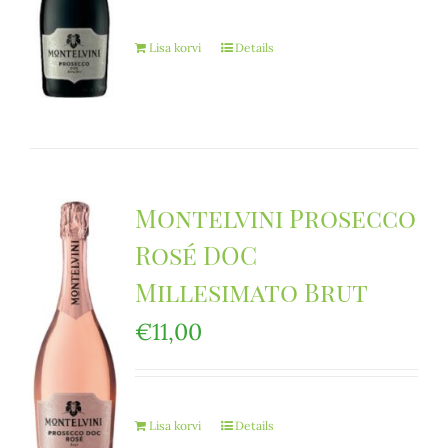
Lisa korvi
Details
Montelvini Prosecco
Rosé DOC
Millesimato Brut
€
11,00
Lisa korvi
Details