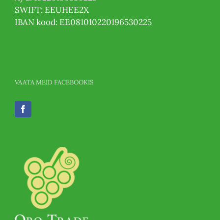
SWIFT: EEUHEE2X
IBAN kood: EE081010220196530225
VAATA MEID FACEBOOKIS