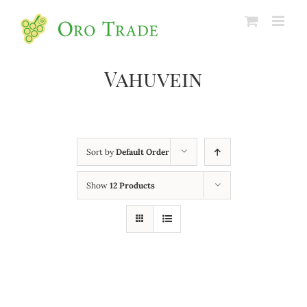
Vahuvein
Sort by
Default Order
Show
12 Products