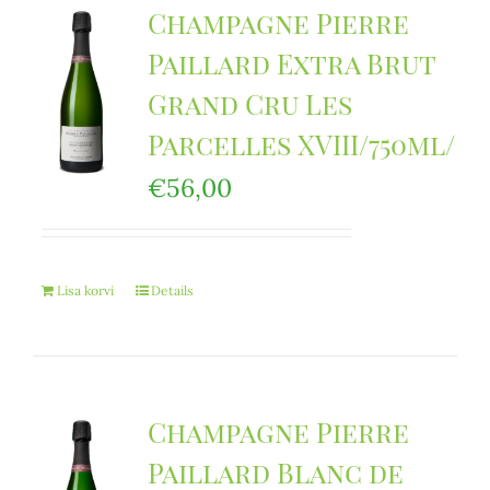
Champagne Pierre
Paillard Extra Brut
Grand Cru Les
Parcelles XVIII/750ml/
€
56,00
Lisa korvi
Details
Champagne Pierre
Paillard Blanc de