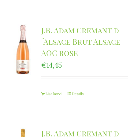
J.B. Adam Cremant d
´Alsace Brut Alsace
AOC rose
€
14,45
Lisa korvi
Details
J.B. Adam Cremant d