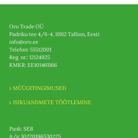
Oro Trade OÜ
Padriku tee 4/6-4, 11912 Tallinn, Eesti
info@oro.ee
Telefon: 55512001
Reg. nr.: 12124925
KMKR: EE101461166
MÜÜGITINGIMUSED
ISIKUANDMETE TÖÖTLEMINE
Pank: SEB
A/a: 10220196530225