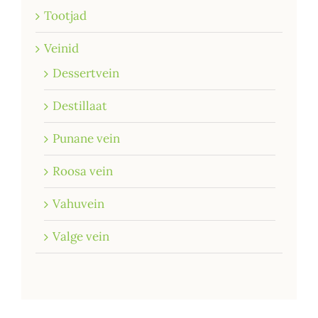
Tootjad
Veinid
Dessertvein
Destillaat
Punane vein
Roosa vein
Vahuvein
Valge vein