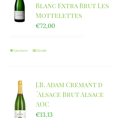
Blanc Extra Brut Les
Mottelettes
€
72,00
Lisa korvi
Details
J.B. Adam Cremant d
´Alsace Brut Alsace
AOC
€
13,13